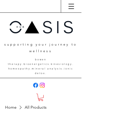
supporting your journey to
wellness
bowen
therapy.bioenergetics.kinesiology.
homeopathy.mineral analysis.ionic
detox.
Home
All Products