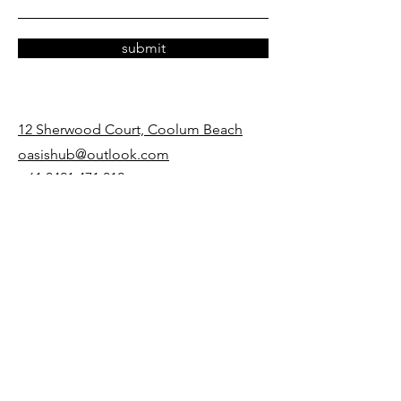
submit
12 Sherwood Court, Coolum Beach
oasishub@outlook.com
+61 0421 471 012
opening hours
Mon - Thurs
9:00 am – 5:00 pm
Friday
9:00 am – 12:00 pm