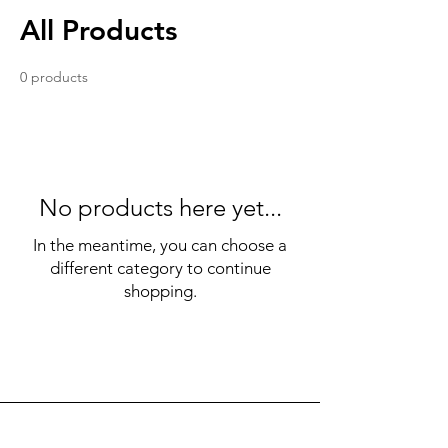
All Products
0 products
No products here yet...
In the meantime, you can choose a
different category to continue
shopping.