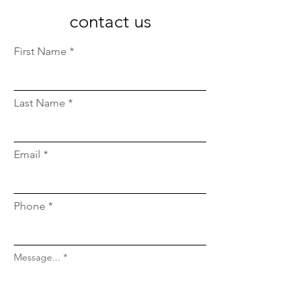
contact us
First Name
Last Name
Email
Phone
Message...