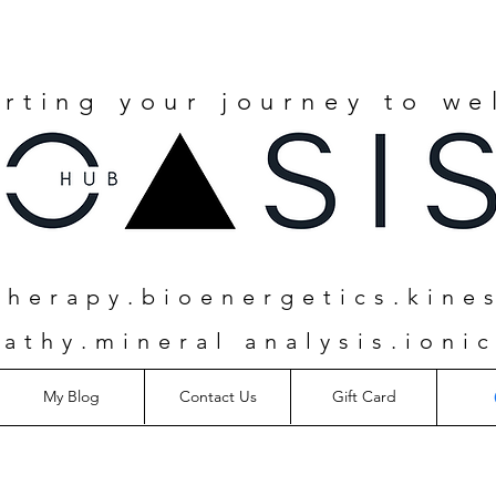
rting your journey to we
herapy.bioenergetics.kine
athy.mineral analysis.ionic
My Blog
Contact Us
Gift Card