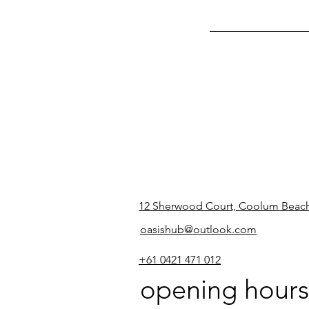
12 Sherwood Court, Coolum Beac
oasishub@outlook.com
+61 0421 471 012
opening hours