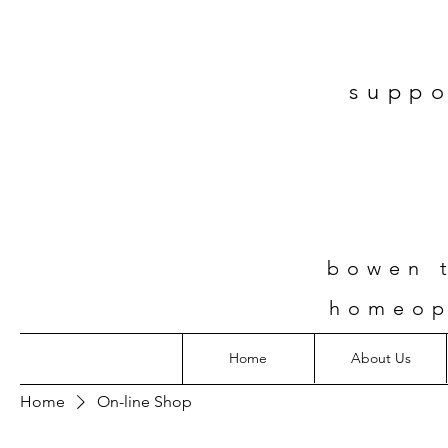
suppo
bowen t
homeop
Home
About Us
Home
On-line Shop