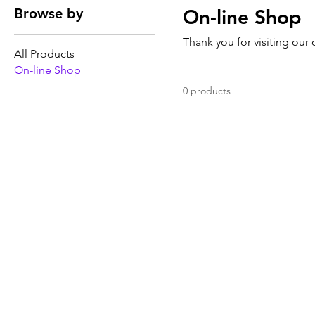
Browse by
On-line Shop
Thank you for visiting our
All Products
On-line Shop
0 products