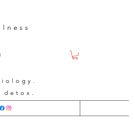
llness
siology.
 detox.