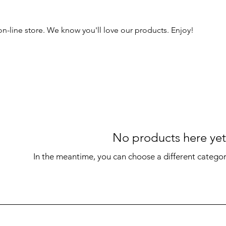
 on-line store. We know you'll love our products. Enjoy!
No products here yet.
In the meantime, you can choose a different catego