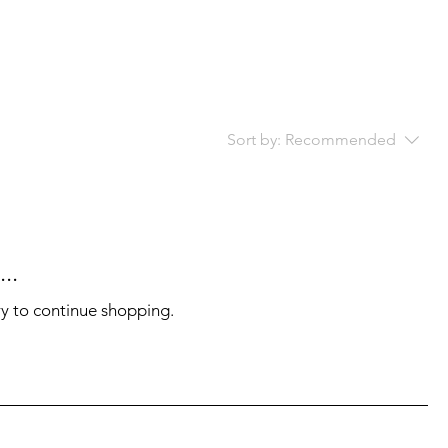
Sort by:
Recommended
..
ry to continue shopping.