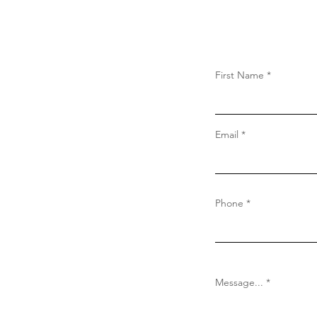
First Name
Email
Phone
Message...