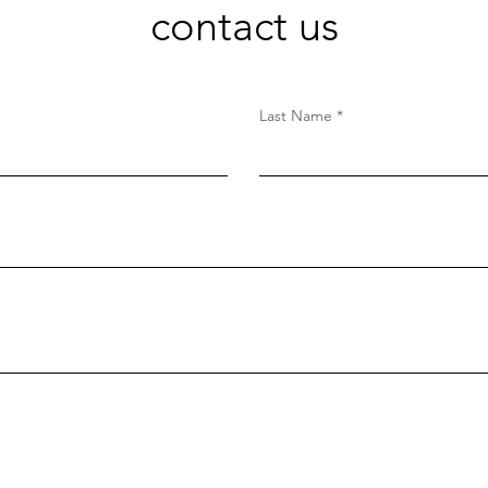
contact us
Last Name