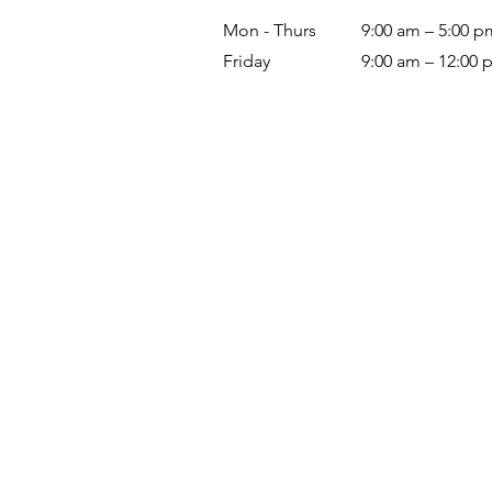
Mon - Thurs
9:00 am – 5:00 p
Friday
9:00 am – 12:00